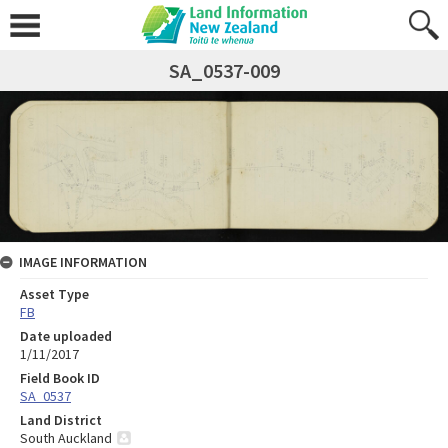
SA_0537-009
IMAGE INFORMATION
Asset Type
FB
Date uploaded
1/11/2017
Field Book ID
SA_0537
Land District
South Auckland