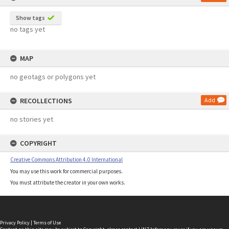
Show tags
no tags yet
MAP
no geotags or polygons yet
RECOLLECTIONS
Add
no stories yet
COPYRIGHT
Creative Commons Attribution 4.0 International
You may use this work for commercial purposes.
You must attribute the creator in your own works.
Privacy Policy
|
Terms of Use