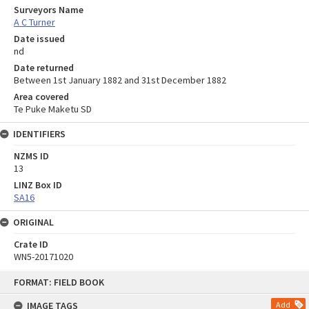
Surveyors Name
A C Turner
Date issued
nd
Date returned
Between 1st January 1882 and 31st December 1882
Area covered
Te Puke Maketu SD
IDENTIFIERS
NZMS ID
13
LINZ Box ID
SA16
ORIGINAL
Crate ID
WN5-20171020
Skip
FORMAT: FIELD BOOK
to
content
IMAGE TAGS
Add