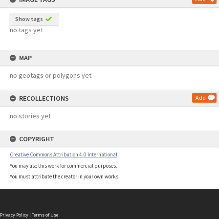
Show tags
no tags yet
MAP
no geotags or polygons yet
RECOLLECTIONS
Add
no stories yet
COPYRIGHT
Creative Commons Attribution 4.0 International
You may use this work for commercial purposes.
You must attribute the creator in your own works.
Privacy Policy
|
Terms of Use