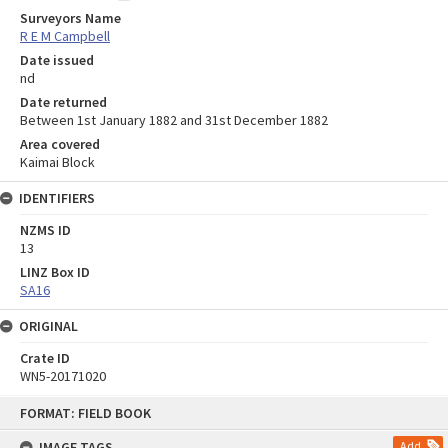
Surveyors Name
R E M Campbell
Date issued
nd
Date returned
Between 1st January 1882 and 31st December 1882
Area covered
Kaimai Block
IDENTIFIERS
NZMS ID
13
LINZ Box ID
SA16
ORIGINAL
Crate ID
WN5-20171020
Skip
FORMAT: FIELD BOOK
to
content
IMAGE TAGS
Add