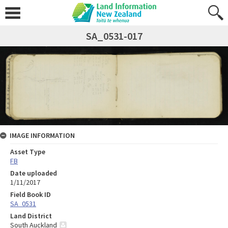
SA_0531-017
IMAGE INFORMATION
Asset Type
FB
Date uploaded
1/11/2017
Field Book ID
SA_0531
Land District
South Auckland