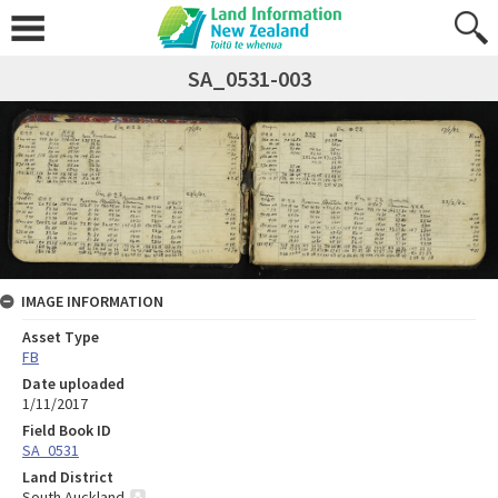
SA_0531-003
IMAGE INFORMATION
Asset Type
FB
Date uploaded
1/11/2017
Field Book ID
SA_0531
Land District
South Auckland