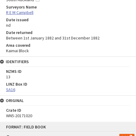
Surveyors Name
R E M Campbell
Date issued
nd
Date returned
Between 1st January 1882 and 31st December 1882
Area covered
Kaimai Block
IDENTIFIERS
NZMS ID
13
LINZ Box ID
SA16
ORIGINAL
Crate ID
WN5-20171020
Skip
FORMAT: FIELD BOOK
to
content