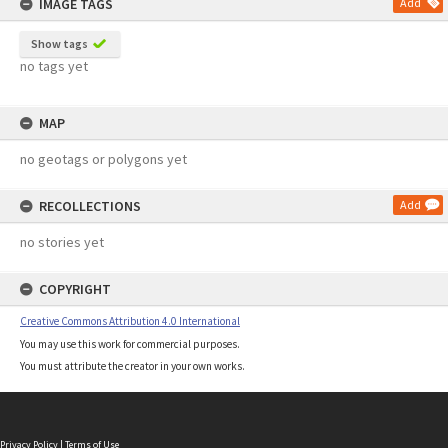
IMAGE TAGS
Add
Show tags
no tags yet
MAP
no geotags or polygons yet
RECOLLECTIONS
Add
no stories yet
COPYRIGHT
Creative Commons Attribution 4.0 International
You may use this work for commercial purposes.
You must attribute the creator in your own works.
Privacy Policy
|
Terms of Use