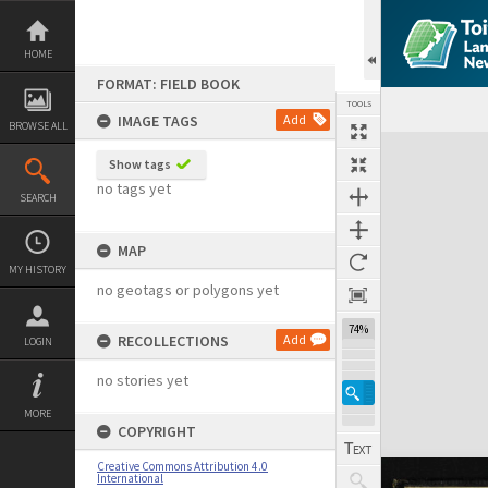
Skip
to
content
HOME
FORMAT: FIELD BOOK
TOOLS
IMAGE TAGS
Add
BROWSE ALL
Expand/collapse
Show tags
no tags yet
SEARCH
MAP
MY HISTORY
no geotags or polygons yet
74%
RECOLLECTIONS
Add
LOGIN
no stories yet
MORE
COPYRIGHT
Creative Commons Attribution 4.0
International