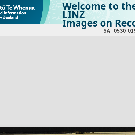
Welcome to th
LINZ
Images on Reco
SA_0530-01