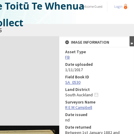
e Toitū Te Whenua
Welcome
Guest
Login
llect
5
IMAGE INFORMATION
Asset Type
FB
Date uploaded
1/11/2017
Field Book ID
SA_0530
Land District
South Auckland
Surveyors Name
R E M Campbell
Date issued
nd
Date returned
Between 1st January 1882 and