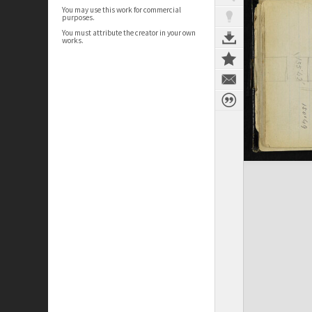
You may use this work for commercial
purposes.
You must attribute the creator in your own
works.