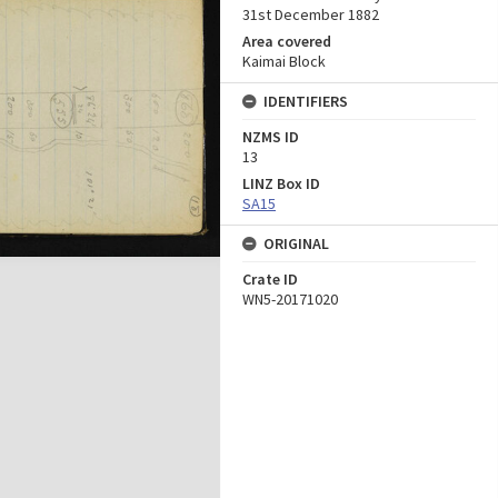
31st December 1882
Area covered
Kaimai Block
IDENTIFIERS
NZMS ID
13
LINZ Box ID
SA15
ORIGINAL
Crate ID
WN5-20171020