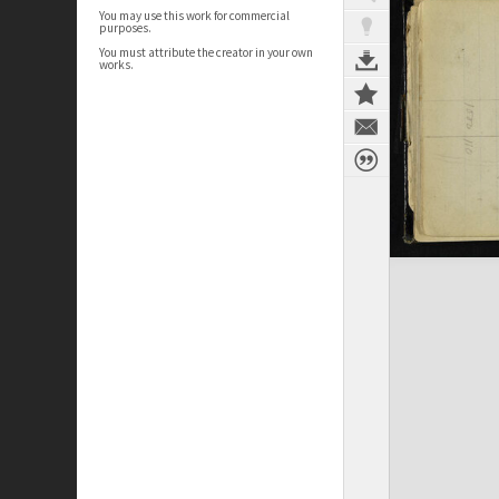
You may use this work for commercial
purposes.
You must attribute the creator in your own
works.