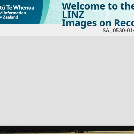
Welcome to th
LINZ
Images on Reco
SA_0530-01