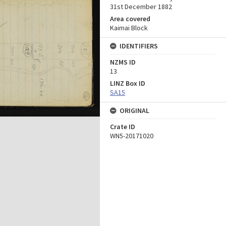
31st December 1882
Area covered
Kaimai Block
IDENTIFIERS
NZMS ID
13
LINZ Box ID
SA15
ORIGINAL
Crate ID
WN5-20171020