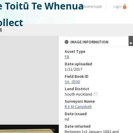
e Toitū Te Whenua
Welcome
Guest
Login
llect
4
IMAGE INFORMATION
Asset Type
FB
Date uploaded
1/11/2017
Field Book ID
SA_0530
Land District
South Auckland
Surveyors Name
R E M Campbell
Date issued
nd
Date returned
Between 1st January 1882 and