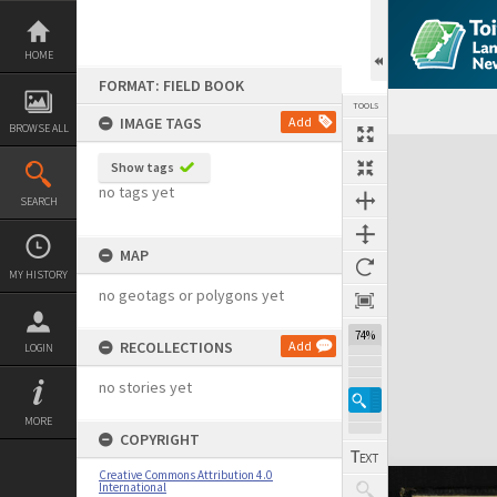
Skip
to
content
HOME
FORMAT: FIELD BOOK
TOOLS
IMAGE TAGS
Add
BROWSE ALL
Expand/collapse
Show tags
no tags yet
SEARCH
MAP
MY HISTORY
no geotags or polygons yet
74%
RECOLLECTIONS
Add
LOGIN
no stories yet
MORE
COPYRIGHT
Creative Commons Attribution 4.0
International