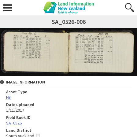
SA_0526-006
IMAGE INFORMATION
Asset Type
FB
Date uploaded
1/11/2017
Field Book ID
SA_0526
Land District
South Auckland