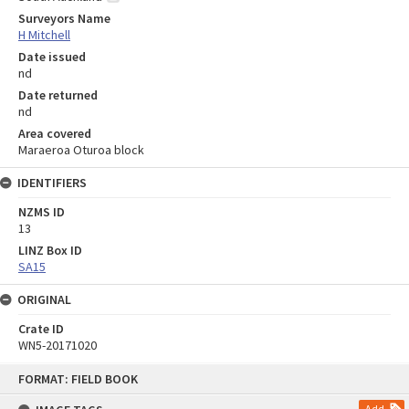
Surveyors Name
H Mitchell
Date issued
nd
Date returned
nd
Area covered
Maraeroa Oturoa block
IDENTIFIERS
NZMS ID
13
LINZ Box ID
SA15
ORIGINAL
Crate ID
WN5-20171020
Skip
FORMAT: FIELD BOOK
to
content
Add