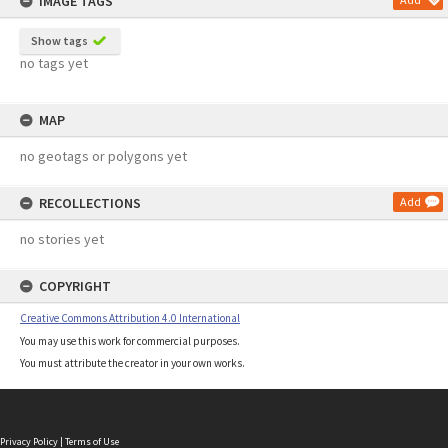
IMAGE TAGS
Show tags
no tags yet
MAP
no geotags or polygons yet
RECOLLECTIONS
Add
no stories yet
COPYRIGHT
Creative Commons Attribution 4.0 International
You may use this work for commercial purposes.
You must attribute the creator in your own works.
Privacy Policy
|
Terms of Use