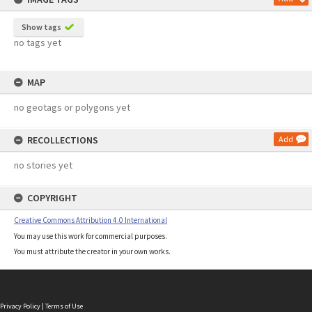
Show tags
no tags yet
MAP
no geotags or polygons yet
RECOLLECTIONS
Add
no stories yet
COPYRIGHT
Creative Commons Attribution 4.0 International
You may use this work for commercial purposes.
You must attribute the creator in your own works.
Privacy Policy
|
Terms of Use