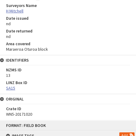
Surveyors Name
H Mitchell
Date issued
nd
Date returned
nd
Area covered
Maraeroa Oturoa block
IDENTIFIERS
NZMS ID
13
LINZ Box ID
SA15
ORIGINAL
Crate ID
WN5-20171020
Skip
FORMAT: FIELD BOOK
to
content
IMAGE TAGS
Add