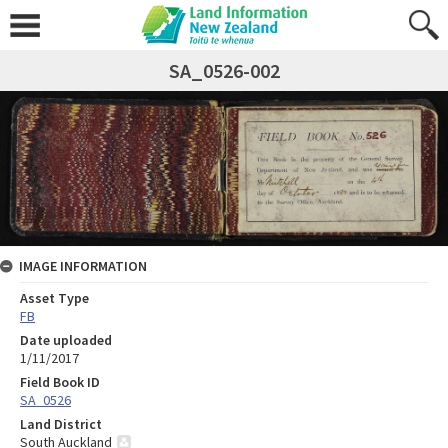
SA_0526-002
IMAGE INFORMATION
Asset Type
FB
Date uploaded
1/11/2017
Field Book ID
SA_0526
Land District
South Auckland