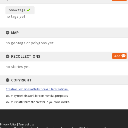
Show tags
no tags yet
MAP
no geotags or polygons yet
RECOLLECTIONS
Add
no stories yet
COPYRIGHT
Creative Commons Attribution 4.0 International
You may use this work for commercial purposes.
You must attribute the creator in your own works.
Privacy Policy
|
Terms of Use