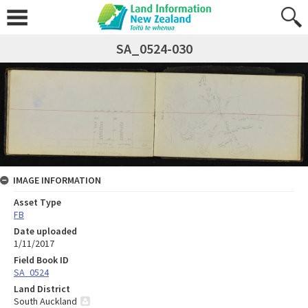
SA_0524-030
IMAGE INFORMATION
Asset Type
FB
Date uploaded
1/11/2017
Field Book ID
SA_0524
Land District
South Auckland