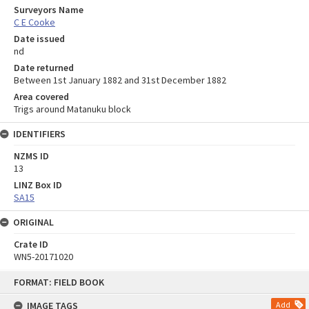
Surveyors Name
C E Cooke
Date issued
nd
Date returned
Between 1st January 1882 and 31st December 1882
Area covered
Trigs around Matanuku block
IDENTIFIERS
NZMS ID
13
LINZ Box ID
SA15
ORIGINAL
Crate ID
WN5-20171020
Skip
FORMAT: FIELD BOOK
to
content
IMAGE TAGS
Add