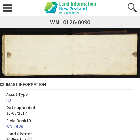
WN_0126-0090
IMAGE INFORMATION
Asset Type
FB
Date uploaded
25/08/2017
Field Book ID
WN_0126
Land District
Wellington