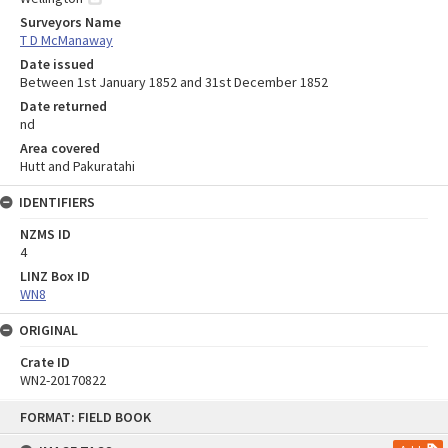
Surveyors Name
T D McManaway
Date issued
Between 1st January 1852 and 31st December 1852
Date returned
nd
Area covered
Hutt and Pakuratahi
IDENTIFIERS
NZMS ID
4
LINZ Box ID
WN8
ORIGINAL
Crate ID
WN2-20170822
Skip
FORMAT: FIELD BOOK
to
content