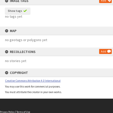
IMAGE TAGS
Add
Show tags
no tags yet
MAP
no geotags or polygons yet
RECOLLECTIONS
Add
no stories yet
COPYRIGHT
Creative Commons Attribution 4.0 International
You may use this work for commercial purposes.
You must attribute the creator in your own works.
Privacy Policy
|
Terms of Use