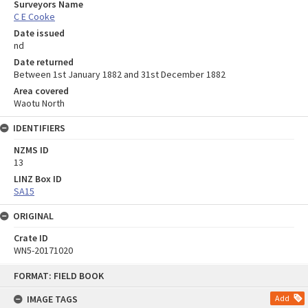
Surveyors Name
C E Cooke
Date issued
nd
Date returned
Between 1st January 1882 and 31st December 1882
Area covered
Waotu North
IDENTIFIERS
NZMS ID
13
LINZ Box ID
SA15
ORIGINAL
Crate ID
WN5-20171020
Skip
FORMAT: FIELD BOOK
to
content
IMAGE TAGS
Add