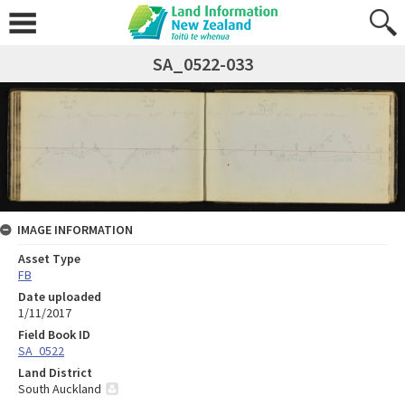
SA_0522-033
IMAGE INFORMATION
Asset Type
FB
Date uploaded
1/11/2017
Field Book ID
SA_0522
Land District
South Auckland