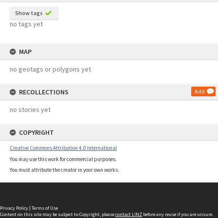
Show tags
no tags yet
MAP
no geotags or polygons yet
RECOLLECTIONS
Add
no stories yet
COPYRIGHT
Creative Commons Attribution 4.0 International
You may use this work for commercial purposes.
You must attribute the creator in your own works.
Privacy Policy
|
Terms of Use
Content on this site may be subject to Copyright, please
contact LINZ
before any reuse if you are unsure.