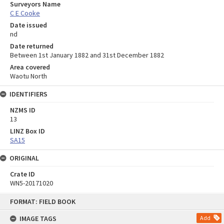
Surveyors Name
C E Cooke
Date issued
nd
Date returned
Between 1st January 1882 and 31st December 1882
Area covered
Waotu North
IDENTIFIERS
NZMS ID
13
LINZ Box ID
SA15
ORIGINAL
Crate ID
WN5-20171020
Skip
FORMAT: FIELD BOOK
to
content
IMAGE TAGS
Add