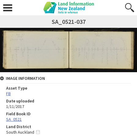
SA_0521-037
IMAGE INFORMATION
Asset Type
FB
Date uploaded
1/11/2017
Field Book ID
SA_0521
Land District
South Auckland