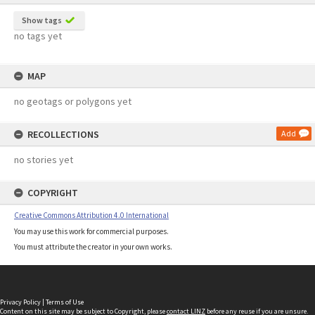
Show tags
no tags yet
MAP
no geotags or polygons yet
RECOLLECTIONS
Add
no stories yet
COPYRIGHT
Creative Commons Attribution 4.0 International
You may use this work for commercial purposes.
You must attribute the creator in your own works.
Privacy Policy
|
Terms of Use
Content on this site may be subject to Copyright, please
contact LINZ
before any reuse if you are unsure.