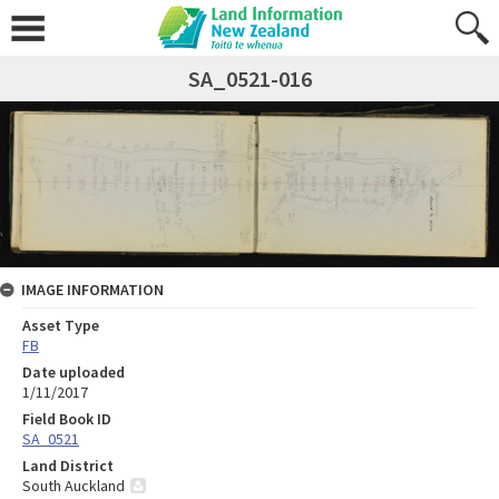
SA_0521-016
IMAGE INFORMATION
Asset Type
FB
Date uploaded
1/11/2017
Field Book ID
SA_0521
Land District
South Auckland