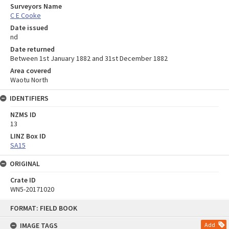
Surveyors Name
C E Cooke
Date issued
nd
Date returned
Between 1st January 1882 and 31st December 1882
Area covered
Waotu North
IDENTIFIERS
NZMS ID
13
LINZ Box ID
SA15
ORIGINAL
Crate ID
WN5-20171020
Skip
FORMAT: FIELD BOOK
to
content
IMAGE TAGS
Add