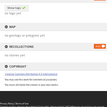
Show tags
no tags yet
MAP
no geotags or polygons yet
RECOLLECTIONS
Add
no stories yet
COPYRIGHT
Creative Commons Attribution 4.0 International
You may use this work for commercial purposes.
You must attribute the creator in your own works.
Privacy Policy
|
Terms of Use
Content on this site may be subject to Copyright, please
contact LINZ
before any reuse if you are unsure.