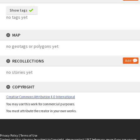
Show tags
no tags yet
MAP
no geotags or polygons yet
RECOLLECTIONS
Add
no stories yet
COPYRIGHT
Creative Commons Attribution 4.0 International
You may use this work for commercial purposes.
You must attribute the creator in your own works.
Privacy Policy
|
Terms of Use
Content on this site may be subject to Copyright, please
contact LINZ
before any reuse if you are unsure.