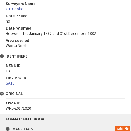
Surveyors Name
C E Cooke
Date issued
nd
Date returned
Between 1st January 1882 and 31st December 1882
Area covered
Waotu North
IDENTIFIERS
NZMS ID
13
LINZ Box ID
SA15
ORIGINAL
Crate ID
WN5-20171020
Skip
FORMAT: FIELD BOOK
to
content
IMAGE TAGS
Add