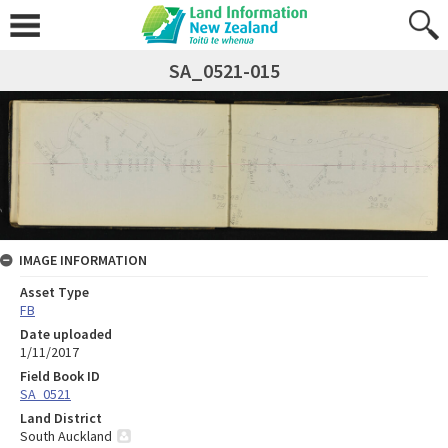
SA_0521-015
IMAGE INFORMATION
Asset Type
FB
Date uploaded
1/11/2017
Field Book ID
SA_0521
Land District
South Auckland