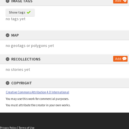
IMAGE TAGS
Add
Show tags
no tags yet
MAP
no geotags or polygons yet
RECOLLECTIONS
Add
no stories yet
COPYRIGHT
Creative Commons Attribution 4.0 International
You may use this work for commercial purposes.
You must attribute the creator in your own works.
Privacy Policy
|
Terms of Use