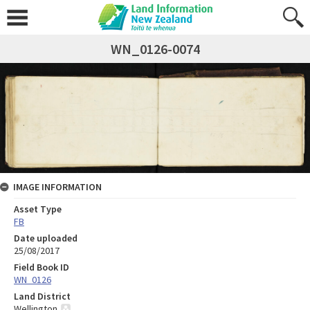
WN_0126-0074
IMAGE INFORMATION
Asset Type
FB
Date uploaded
25/08/2017
Field Book ID
WN_0126
Land District
Wellington