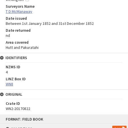
Surveyors Name
T D McManaway
Date issued
Between 1st January 1852 and 31st December 1852
Date returned
nd
Area covered
Hutt and Pakuratahi
IDENTIFIERS
NZMS ID
4
LINZ Box ID
WN8
ORIGINAL
Crate ID
WN2-20170822
Skip
FORMAT: FIELD BOOK
to
content