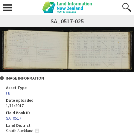
SA_0517-025
IMAGE INFORMATION
Asset Type
FB
Date uploaded
1/11/2017
Field Book ID
SA_0517
Land District
South Auckland