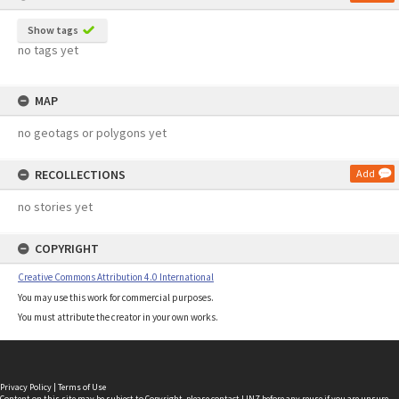
Show tags
no tags yet
MAP
no geotags or polygons yet
RECOLLECTIONS
Add
no stories yet
COPYRIGHT
Creative Commons Attribution 4.0 International
You may use this work for commercial purposes.
You must attribute the creator in your own works.
Privacy Policy
|
Terms of Use
Content on this site may be subject to Copyright, please
contact LINZ
before any reuse if you are unsure.