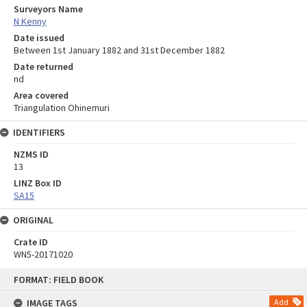
Surveyors Name
N Kenny
Date issued
Between 1st January 1882 and 31st December 1882
Date returned
nd
Area covered
Triangulation Ohinemuri
IDENTIFIERS
NZMS ID
13
LINZ Box ID
SA15
ORIGINAL
Crate ID
WN5-20171020
Skip
FORMAT: FIELD BOOK
to
content
IMAGE TAGS
Add