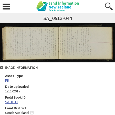
SA_0513-044
IMAGE INFORMATION
Asset Type
FB
Date uploaded
1/11/2017
Field Book ID
SA_0513
Land District
South Auckland