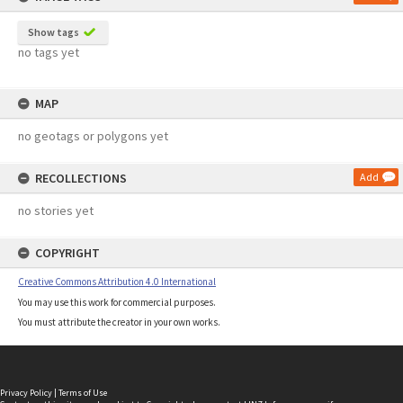
Show tags
no tags yet
MAP
no geotags or polygons yet
RECOLLECTIONS
Add
no stories yet
COPYRIGHT
Creative Commons Attribution 4.0 International
You may use this work for commercial purposes.
You must attribute the creator in your own works.
Privacy Policy
|
Terms of Use