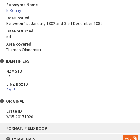
Surveyors Name
N Kenny
Date issued
Between 1st January 1882 and 31st December 1882
Date returned
nd
Area covered
Thames Ohinemuri
IDENTIFIERS
NZMS ID
13
LINZ Box ID
SA15
ORIGINAL
Crate ID
WN5-20171020
Skip
FORMAT: FIELD BOOK
to
content
IMAGE TAGS
Add