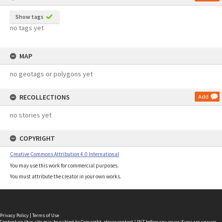
Show tags
no tags yet
MAP
no geotags or polygons yet
RECOLLECTIONS
Add
no stories yet
COPYRIGHT
Creative Commons Attribution 4.0 International
You may use this work for commercial purposes.
You must attribute the creator in your own works.
Privacy Policy
|
Terms of Use
Content on this site may be subject to Copyright, please
contact LINZ
before any reuse if you are unsure.