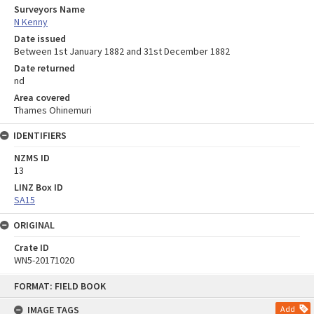
Surveyors Name
N Kenny
Date issued
Between 1st January 1882 and 31st December 1882
Date returned
nd
Area covered
Thames Ohinemuri
IDENTIFIERS
NZMS ID
13
LINZ Box ID
SA15
ORIGINAL
Crate ID
WN5-20171020
Skip
FORMAT: FIELD BOOK
to
content
IMAGE TAGS
Add