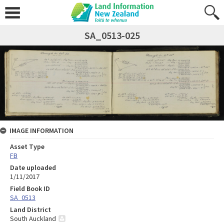
SA_0513-025
IMAGE INFORMATION
Asset Type
FB
Date uploaded
1/11/2017
Field Book ID
SA_0513
Land District
South Auckland