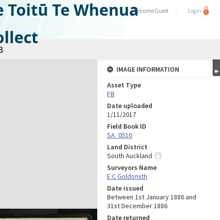
e Toitū Te Whenua
Welcome
Guest
Login
llect
3
IMAGE INFORMATION
Asset Type
FB
Date uploaded
1/11/2017
Field Book ID
SA_0510
Land District
South Auckland
Surveyors Name
E C Goldsmith
Date issued
Between 1st January 1886 and
31st December 1886
Date returned