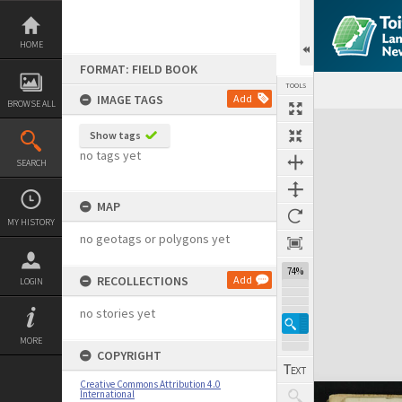
Skip
to
content
HOME
FORMAT: FIELD BOOK
TOOLS
IMAGE TAGS
Add
BROWSE ALL
Expand/collapse
Show tags
no tags yet
SEARCH
MAP
MY HISTORY
no geotags or polygons yet
74%
RECOLLECTIONS
Add
LOGIN
no stories yet
MORE
COPYRIGHT
Creative Commons Attribution 4.0
International