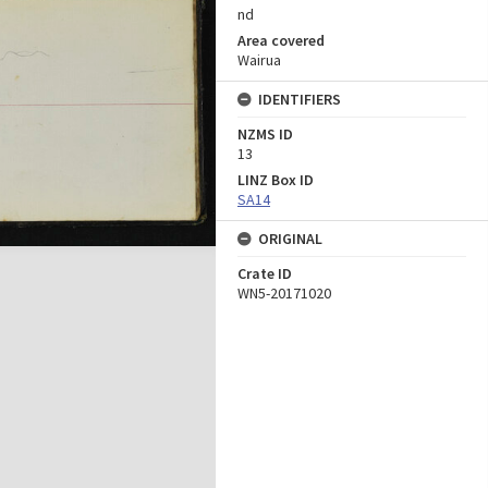
nd
Area covered
Wairua
IDENTIFIERS
NZMS ID
13
LINZ Box ID
SA14
ORIGINAL
Crate ID
WN5-20171020