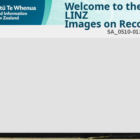
Welcome to th
LINZ
Images on Reco
SA_0510-01