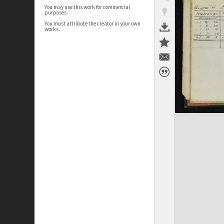
You may use this work for commercial
purposes.
You must attribute the creator in your own
works.