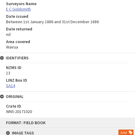
Surveyors Name
E C Goldsmith
Date issued
Between 1st January 1886 and 31st December 1886
Date returned
nd
Area covered
Wairua
IDENTIFIERS
NZMS ID
13
LINZ Box ID
SA14
ORIGINAL
Crate ID
WN5-20171020
Skip
FORMAT: FIELD BOOK
to
content
IMAGE TAGS
Add