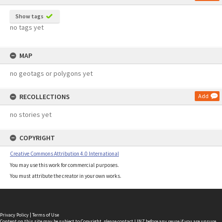
Show tags
no tags yet
MAP
no geotags or polygons yet
RECOLLECTIONS
Add
no stories yet
COPYRIGHT
Creative Commons Attribution 4.0 International
You may use this work for commercial purposes.
You must attribute the creator in your own works.
Privacy Policy
|
Terms of Use
Content on this site may be subject to Copyright, please
contact LINZ
before any reuse if you are unsure.