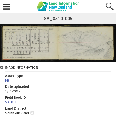
SA_0510-005
IMAGE INFORMATION
Asset Type
FB
Date uploaded
1/11/2017
Field Book ID
SA_0510
Land District
South Auckland