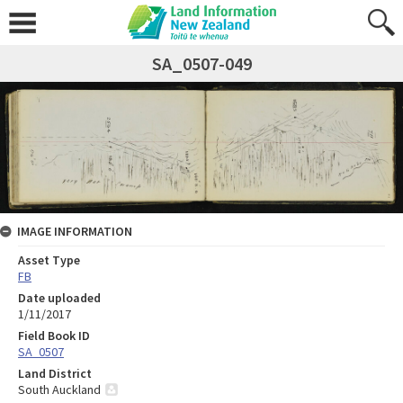
SA_0507-049
IMAGE INFORMATION
Asset Type
FB
Date uploaded
1/11/2017
Field Book ID
SA_0507
Land District
South Auckland