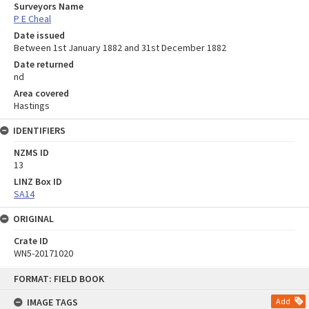
Surveyors Name
P E Cheal
Date issued
Between 1st January 1882 and 31st December 1882
Date returned
nd
Area covered
Hastings
IDENTIFIERS
NZMS ID
13
LINZ Box ID
SA14
ORIGINAL
Crate ID
WN5-20171020
Skip
FORMAT: FIELD BOOK
to
content
IMAGE TAGS
Add