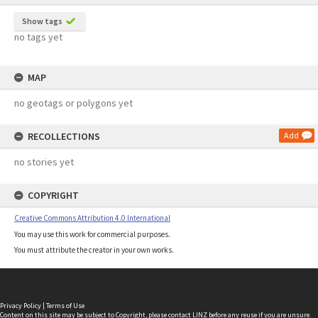
Show tags
no tags yet
MAP
no geotags or polygons yet
RECOLLECTIONS
Add
no stories yet
COPYRIGHT
Creative Commons Attribution 4.0 International
You may use this work for commercial purposes.
You must attribute the creator in your own works.
Privacy Policy
|
Terms of Use
Content on this site may be subject to Copyright, please
contact LINZ
before any reuse if you are unsure.