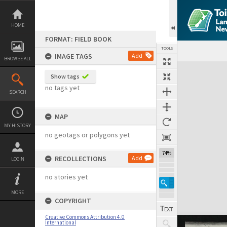
Skip
to
content
HOME
FORMAT: FIELD BOOK
TOOLS
IMAGE TAGS
Add
BROWSE ALL
Expand/collapse
Show tags
no tags yet
SEARCH
MAP
MY HISTORY
no geotags or polygons yet
74%
RECOLLECTIONS
Add
LOGIN
no stories yet
MORE
COPYRIGHT
Creative Commons Attribution 4.0
International