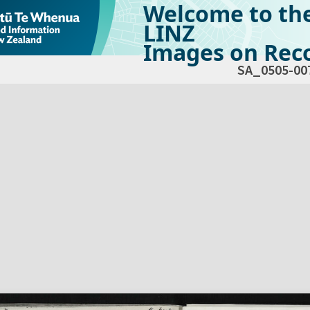
Welcome to th
LINZ
Images on Reco
SA_0505-00