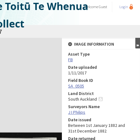
e Toitū Te Whenua
Welcome
Guest
Login
llect
7
IMAGE INFORMATION
Asset Type
FB
Date uploaded
1/11/2017
Field Book ID
SA_0505
Land District
South Auckland
Surveyors Name
J I Philips
Date issued
Between 1st January 1882 and
31st December 1882
Date returned