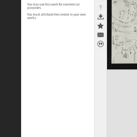
You may use this work for commercial
purposes.
You must attribute the creator in your own
works.