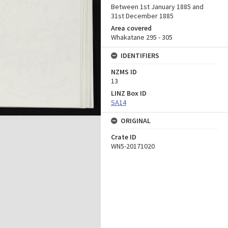
Between 1st January 1885 and
31st December 1885
Area covered
Whakatane 295 - 305
IDENTIFIERS
NZMS ID
13
LINZ Box ID
SA14
ORIGINAL
Crate ID
WN5-20171020