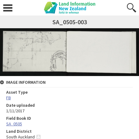
SA_0505-003
IMAGE INFORMATION
Asset Type
FB
Date uploaded
1/11/2017
Field Book ID
SA_0505
Land District
South Auckland