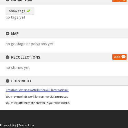
Show tags
no tags yet
MAP
no geotags or polygons yet
RECOLLECTIONS
Add
no stories yet
COPYRIGHT
Creative Commons Attribution 4.0 International
You may use this work for commercial purposes.
You must attribute the creator in your own works.
Privacy Policy
|
Terms of Use