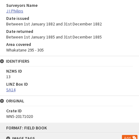
Surveyors Name
J I Philips
Date issued
Between 1st January 1882 and 31st December 1882
Date returned
Between 1st January 1885 and 31st December 1885
Area covered
Whakatane 295 - 305
IDENTIFIERS
NZMS ID
13
LINZ Box ID
SA14
ORIGINAL
Crate ID
WN5-20171020
Skip
FORMAT: FIELD BOOK
to
content
IMAGE TAGS
Add