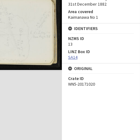
31st December 1882
Area covered
Kaimanawa No 1
IDENTIFIERS
NZMS ID
13
LINZ Box ID
SA14
ORIGINAL
Crate ID
WN5-20171020