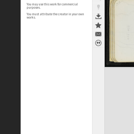
You may use this work for commercial
purposes.
You must attribute the creator in your own
works.