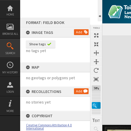
Skip
to
content
HOME
FORMAT: FIELD BOOK
TOOLS
IMAGE TAGS
Add
BROWSE ALL
Expand/collapse
Show tags
no tags yet
SEARCH
MAP
MY HISTORY
no geotags or polygons yet
74%
RECOLLECTIONS
Add
LOGIN
no stories yet
MORE
COPYRIGHT
Creative Commons Attribution 4.0
International