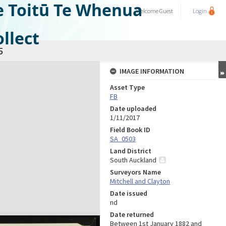
e Toitū Te Whenua
Welcome
Guest
Login
llect
5
IMAGE INFORMATION
Asset Type
FB
Date uploaded
1/11/2017
Field Book ID
SA_0503
Land District
South Auckland
Surveyors Name
Mitchell and Clayton
Date issued
nd
Date returned
Between 1st January 1882 and