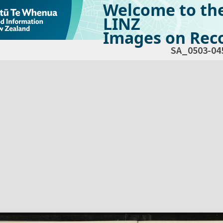
Welcome to th
LINZ
Images on Reco
SA_0503-04