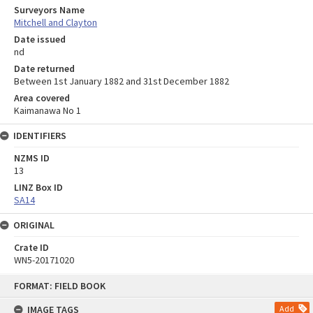
Surveyors Name
Mitchell and Clayton
Date issued
nd
Date returned
Between 1st January 1882 and 31st December 1882
Area covered
Kaimanawa No 1
IDENTIFIERS
NZMS ID
13
LINZ Box ID
SA14
ORIGINAL
Crate ID
WN5-20171020
Skip
FORMAT: FIELD BOOK
to
content
IMAGE TAGS
Add