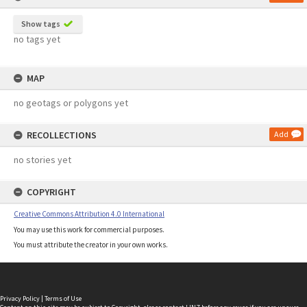
Show tags
no tags yet
MAP
no geotags or polygons yet
RECOLLECTIONS
Add
no stories yet
COPYRIGHT
Creative Commons Attribution 4.0 International
You may use this work for commercial purposes.
You must attribute the creator in your own works.
Privacy Policy
|
Terms of Use