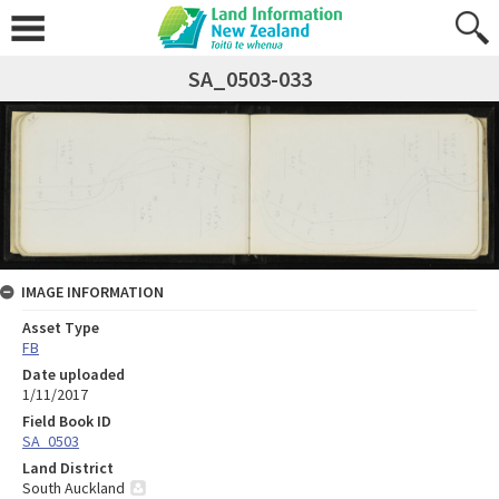
SA_0503-033
IMAGE INFORMATION
Asset Type
FB
Date uploaded
1/11/2017
Field Book ID
SA_0503
Land District
South Auckland