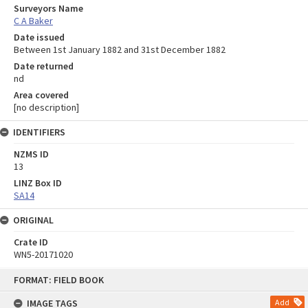
Surveyors Name
C A Baker
Date issued
Between 1st January 1882 and 31st December 1882
Date returned
nd
Area covered
[no description]
IDENTIFIERS
NZMS ID
13
LINZ Box ID
SA14
ORIGINAL
Crate ID
WN5-20171020
Skip
FORMAT: FIELD BOOK
to
content
IMAGE TAGS
Add