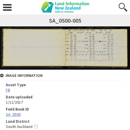
SA_0500-005
IMAGE INFORMATION
Asset Type
FB
Date uploaded
1/11/2017
Field Book ID
SA_0500
Land District
South Auckland