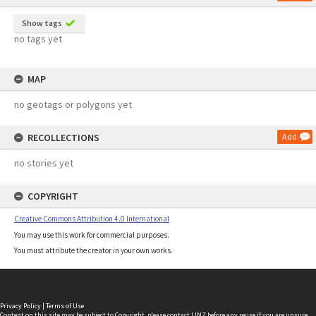
Show tags
no tags yet
MAP
no geotags or polygons yet
RECOLLECTIONS
Add
no stories yet
COPYRIGHT
Creative Commons Attribution 4.0 International
You may use this work for commercial purposes.
You must attribute the creator in your own works.
Privacy Policy
|
Terms of Use
Content on this site may be subject to Copyright, please
contact LINZ
before any reuse if you are unsure.