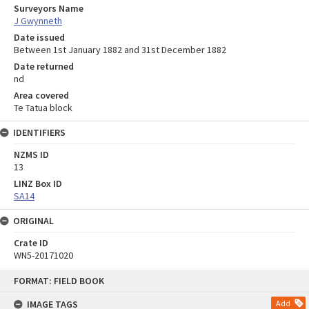
Surveyors Name
J Gwynneth
Date issued
Between 1st January 1882 and 31st December 1882
Date returned
nd
Area covered
Te Tatua block
IDENTIFIERS
NZMS ID
13
LINZ Box ID
SA14
ORIGINAL
Crate ID
WN5-20171020
Skip
FORMAT: FIELD BOOK
to
content
IMAGE TAGS
Add