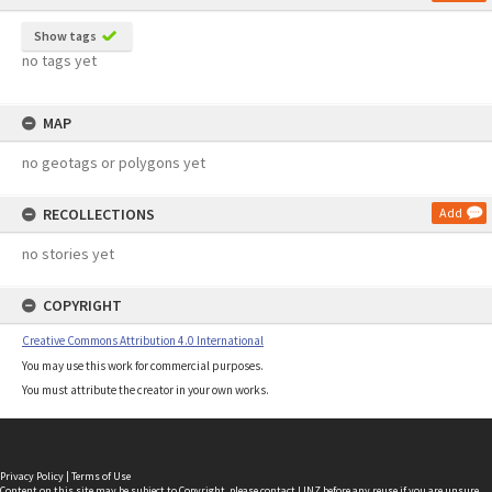
Show tags
no tags yet
MAP
no geotags or polygons yet
RECOLLECTIONS
Add
no stories yet
COPYRIGHT
Creative Commons Attribution 4.0 International
You may use this work for commercial purposes.
You must attribute the creator in your own works.
Privacy Policy
|
Terms of Use
Content on this site may be subject to Copyright, please
contact LINZ
before any reuse if you are unsure.