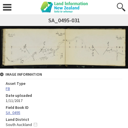
SA_0495-031
IMAGE INFORMATION
Asset Type
FB
Date uploaded
1/11/2017
Field Book ID
SA_0495
Land District
South Auckland