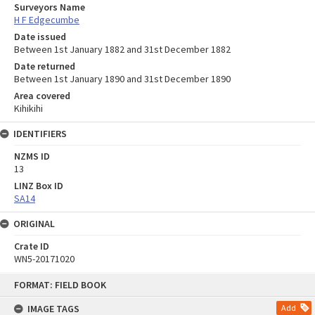
Surveyors Name
H F Edgecumbe
Date issued
Between 1st January 1882 and 31st December 1882
Date returned
Between 1st January 1890 and 31st December 1890
Area covered
Kihikihi
IDENTIFIERS
NZMS ID
13
LINZ Box ID
SA14
ORIGINAL
Crate ID
WN5-20171020
Skip
FORMAT: FIELD BOOK
to
content
IMAGE TAGS
Add