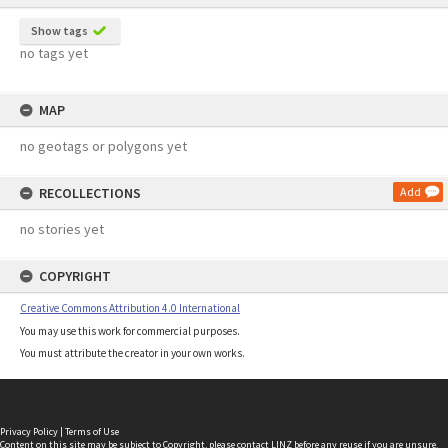
Show tags
no tags yet
MAP
no geotags or polygons yet
RECOLLECTIONS
Add
no stories yet
COPYRIGHT
Creative Commons Attribution 4.0 International
You may use this work for commercial purposes.
You must attribute the creator in your own works.
Privacy Policy
|
Terms of Use
Content on this site may be subject to Copyright, please
contact LINZ
before any reuse if you are unsure.