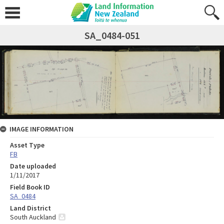
SA_0484-051
IMAGE INFORMATION
Asset Type
FB
Date uploaded
1/11/2017
Field Book ID
SA_0484
Land District
South Auckland