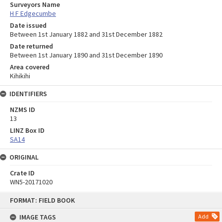
Surveyors Name
H F Edgecumbe
Date issued
Between 1st January 1882 and 31st December 1882
Date returned
Between 1st January 1890 and 31st December 1890
Area covered
Kihikihi
IDENTIFIERS
NZMS ID
13
LINZ Box ID
SA14
ORIGINAL
Crate ID
WN5-20171020
Skip
FORMAT: FIELD BOOK
to
content
IMAGE TAGS
Add