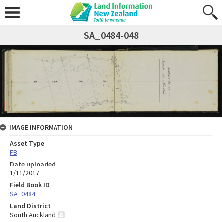
SA_0484-048
IMAGE INFORMATION
Asset Type
FB
Date uploaded
1/11/2017
Field Book ID
SA_0484
Land District
South Auckland