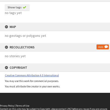
Show tags
no tags yet
MAP
no geotags or polygons yet
RECOLLECTIONS
Add
no stories yet
COPYRIGHT
Creative Commons Attribution 4.0 International
You may use this work for commercial purposes.
You must attribute the creator in your own works.
Privacy Policy
|
Terms of Use
Content on this site may be subject to Copyright, please
contact LINZ
before any reuse if you are unsure.