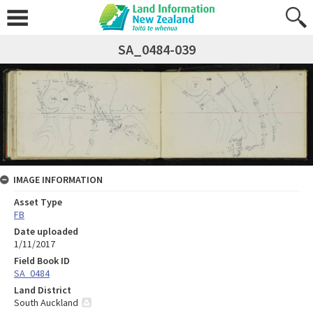
SA_0484-039
IMAGE INFORMATION
Asset Type
FB
Date uploaded
1/11/2017
Field Book ID
SA_0484
Land District
South Auckland