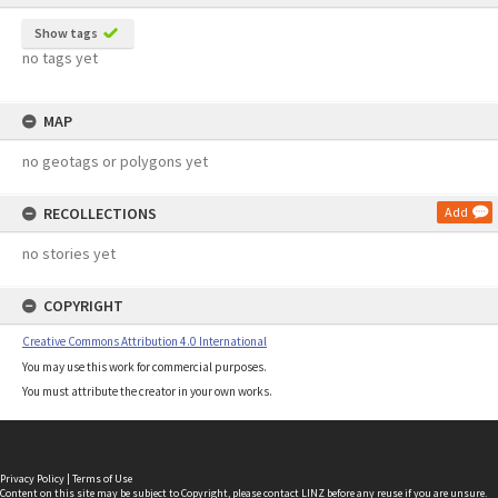
Show tags
no tags yet
MAP
no geotags or polygons yet
RECOLLECTIONS
Add
no stories yet
COPYRIGHT
Creative Commons Attribution 4.0 International
You may use this work for commercial purposes.
You must attribute the creator in your own works.
Privacy Policy
|
Terms of Use
Content on this site may be subject to Copyright, please
contact LINZ
before any reuse if you are unsure.