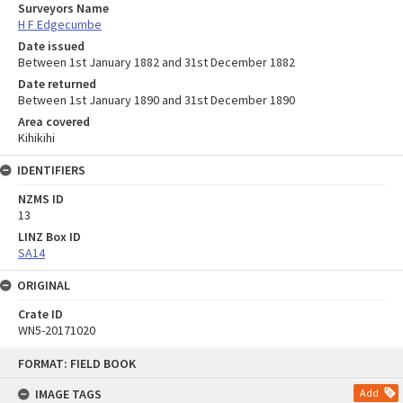
Surveyors Name
H F Edgecumbe
Date issued
Between 1st January 1882 and 31st December 1882
Date returned
Between 1st January 1890 and 31st December 1890
Area covered
Kihikihi
IDENTIFIERS
NZMS ID
13
LINZ Box ID
SA14
ORIGINAL
Crate ID
WN5-20171020
Skip
FORMAT: FIELD BOOK
to
content
IMAGE TAGS
Add