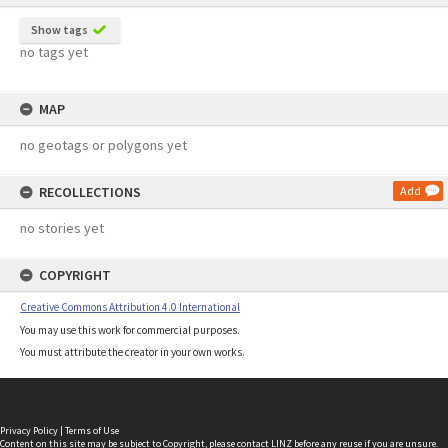
Show tags
no tags yet
MAP
no geotags or polygons yet
RECOLLECTIONS
Add
no stories yet
COPYRIGHT
Creative Commons Attribution 4.0 International
You may use this work for commercial purposes.
You must attribute the creator in your own works.
Privacy Policy
|
Terms of Use
Content on this site may be subject to Copyright, please
contact LINZ
before any reuse if you are unsure.