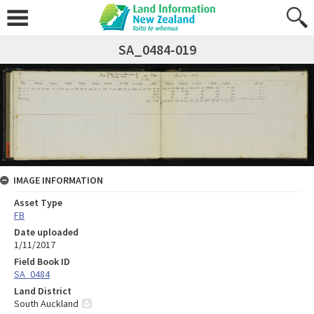
SA_0484-019
IMAGE INFORMATION
Asset Type
FB
Date uploaded
1/11/2017
Field Book ID
SA_0484
Land District
South Auckland