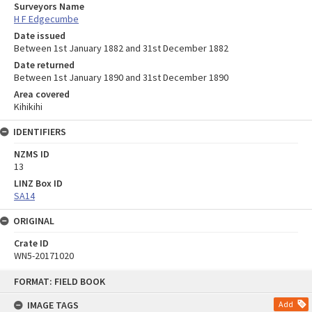
Surveyors Name
H F Edgecumbe
Date issued
Between 1st January 1882 and 31st December 1882
Date returned
Between 1st January 1890 and 31st December 1890
Area covered
Kihikihi
IDENTIFIERS
NZMS ID
13
LINZ Box ID
SA14
ORIGINAL
Crate ID
WN5-20171020
Skip
FORMAT: FIELD BOOK
to
content
IMAGE TAGS
Add