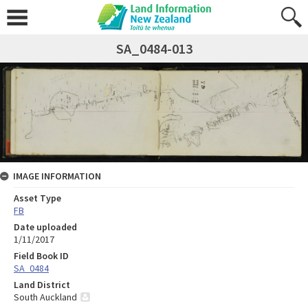
SA_0484-013
IMAGE INFORMATION
Asset Type
FB
Date uploaded
1/11/2017
Field Book ID
SA_0484
Land District
South Auckland