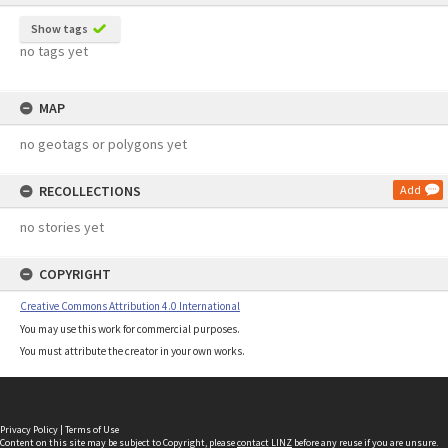
Show tags
no tags yet
MAP
no geotags or polygons yet
RECOLLECTIONS
Add
no stories yet
COPYRIGHT
Creative Commons Attribution 4.0 International
You may use this work for commercial purposes.
You must attribute the creator in your own works.
Privacy Policy
|
Terms of Use
Content on this site may be subject to Copyright, please
contact LINZ
before any reuse if you are unsure.