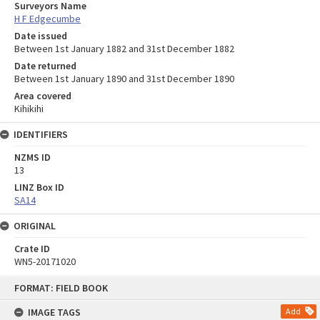
Surveyors Name
H F Edgecumbe
Date issued
Between 1st January 1882 and 31st December 1882
Date returned
Between 1st January 1890 and 31st December 1890
Area covered
Kihikihi
IDENTIFIERS
NZMS ID
13
LINZ Box ID
SA14
ORIGINAL
Crate ID
WN5-20171020
Skip
FORMAT: FIELD BOOK
to
content
IMAGE TAGS
Add