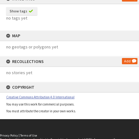
Show tags
no tags yet
MAP
no geotags or polygons yet
RECOLLECTIONS
Add
no stories yet
COPYRIGHT
Creative Commons Attribution 4.0 International
You may use this work for commercial purposes.
You must attribute the creator in your own works.
Privacy Policy
|
Terms of Use