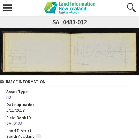
SA_0483-012
IMAGE INFORMATION
Asset Type
FB
Date uploaded
1/11/2017
Field Book ID
SA_0483
Land District
South Auckland