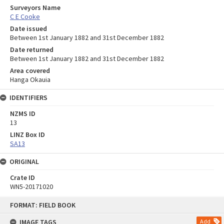
Surveyors Name
C E Cooke
Date issued
Between 1st January 1882 and 31st December 1882
Date returned
Between 1st January 1882 and 31st December 1882
Area covered
Hanga Okauia
IDENTIFIERS
NZMS ID
13
LINZ Box ID
SA13
ORIGINAL
Crate ID
WN5-20171020
Skip
FORMAT: FIELD BOOK
to
content
IMAGE TAGS
Add