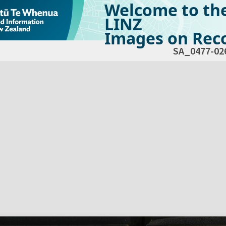
Welcome to th
LINZ
Images on Reco
SA_0477-02