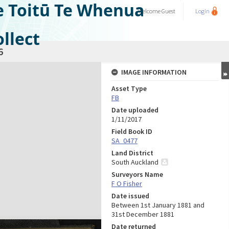
e Toitū Te Whenua
Welcome
Guest
Login
llect
6
IMAGE INFORMATION
Asset Type
FB
Date uploaded
1/11/2017
Field Book ID
SA_0477
Land District
South Auckland
Surveyors Name
F O Fisher
Date issued
Between 1st January 1881 and
31st December 1881
Date returned