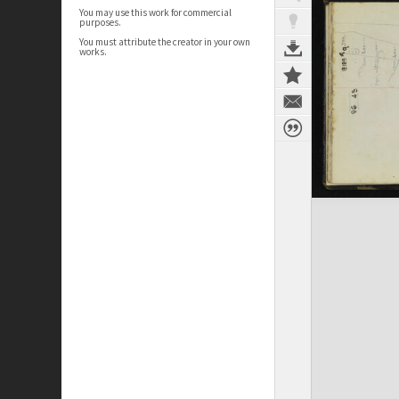
You may use this work for commercial
purposes.
You must attribute the creator in your own
works.