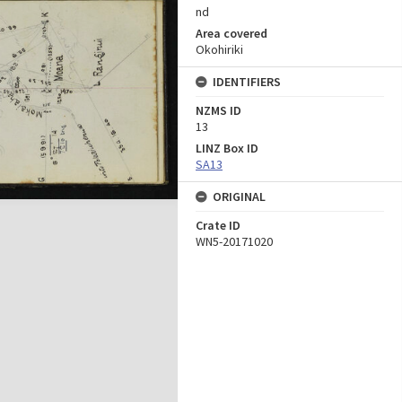
nd
Area covered
Okohiriki
IDENTIFIERS
NZMS ID
13
LINZ Box ID
SA13
ORIGINAL
Crate ID
WN5-20171020