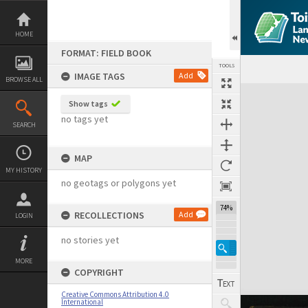
Skip
to
content
HOME
FORMAT: FIELD BOOK
TOOLS
IMAGE TAGS
Add
BROWSE ALL
Expand/collapse
Show tags
no tags yet
SEARCH
MAP
MY HISTORY
no geotags or polygons yet
74%
RECOLLECTIONS
Add
LOGIN
no stories yet
MORE
COPYRIGHT
Creative Commons Attribution 4.0
International