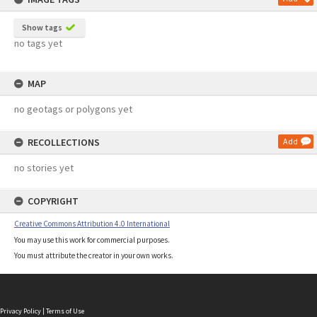
Show tags
no tags yet
MAP
no geotags or polygons yet
RECOLLECTIONS
Add
no stories yet
COPYRIGHT
Creative Commons Attribution 4.0 International
You may use this work for commercial purposes.
You must attribute the creator in your own works.
Privacy Policy
|
Terms of Use