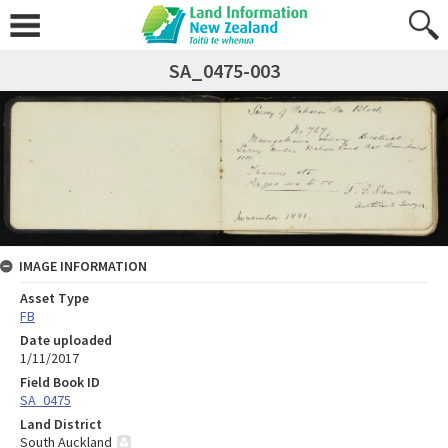
SA_0475-003
IMAGE INFORMATION
Asset Type
FB
Date uploaded
1/11/2017
Field Book ID
SA_0475
Land District
South Auckland