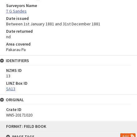
Surveyors Name
T G Sandes
Date issued
Between 1st January 1881 and 31st December 1881
Date returned
nd
Area covered
Pakarau Pa
IDENTIFIERS
NZMS ID
13
LINZ Box ID
SA13
ORIGINAL
Crate ID
WN5-20171020
Skip
FORMAT: FIELD BOOK
to
content
IMAGE TAGS
Add