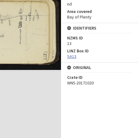
nd
Area covered
Bay of Plenty
IDENTIFIERS
NZMS ID
13
LINZ Box ID
SA13
ORIGINAL
Crate ID
WN5-20171020