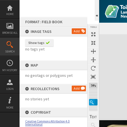
Skip
to
content
HOME
FORMAT: FIELD BOOK
TOOLS
IMAGE TAGS
Add
BROWSE ALL
Expand/collapse
Show tags
no tags yet
SEARCH
MAP
MY HISTORY
no geotags or polygons yet
74%
RECOLLECTIONS
Add
LOGIN
no stories yet
MORE
COPYRIGHT
Creative Commons Attribution 4.0
International