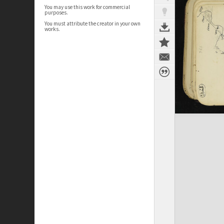
You may use this work for commercial
purposes.
You must attribute the creator in your own
works.