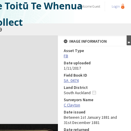
e Toitū Te Whenua
Welcome
Guest
Login
llect
9
IMAGE INFORMATION
Asset Type
FB
Date uploaded
1/11/2017
Field Book ID
SA_0474
Land District
South Auckland
Surveyors Name
C Clayton
Date issued
Between 1st January 1881 and
31st December 1881
Date returned