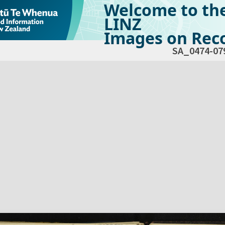
Welcome to th
LINZ
Images on Reco
SA_0474-07