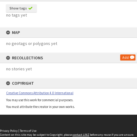
Show tags
no tags yet
MAP
no geotags or polygons yet
RECOLLECTIONS
Add
no stories yet
COPYRIGHT
Creative Commons Attribution 4.0 International
You may use this work for commercial purposes.
You must attribute the creator in your own works.
Privacy Policy
|
Terms of Use
Content on this site may be subject to Copyright, please
contact LINZ
before any reuse if you are unsure.