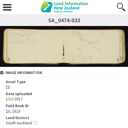
SA_0474-033
IMAGE INFORMATION
Asset Type
FB
Date uploaded
1/11/2017
Field Book ID
SA_0474
Land District
South Auckland