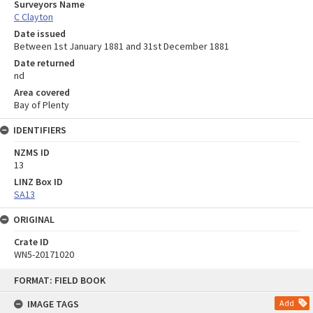
Surveyors Name
C Clayton
Date issued
Between 1st January 1881 and 31st December 1881
Date returned
nd
Area covered
Bay of Plenty
IDENTIFIERS
NZMS ID
13
LINZ Box ID
SA13
ORIGINAL
Crate ID
WN5-20171020
Skip
FORMAT: FIELD BOOK
to
content
IMAGE TAGS
Add