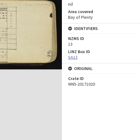
nd
Area covered
Bay of Plenty
IDENTIFIERS
NZMS ID
13
LINZ Box ID
SA13
ORIGINAL
Crate ID
WN5-20171020