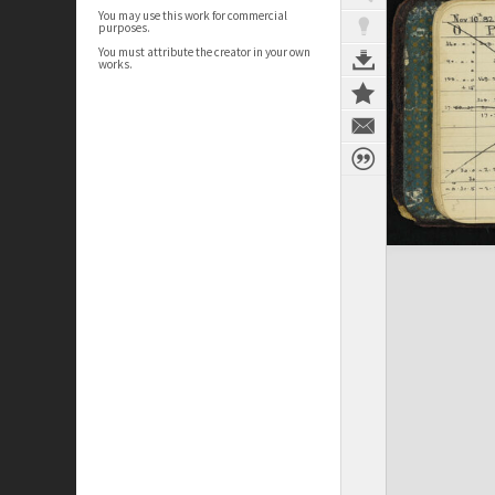
You may use this work for commercial
purposes.
You must attribute the creator in your own
works.