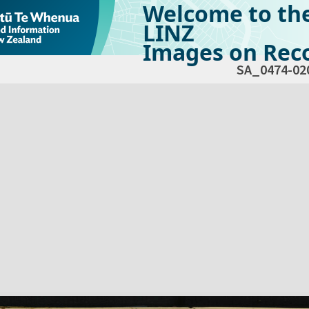
Welcome to th
LINZ
Images on Reco
SA_0474-02