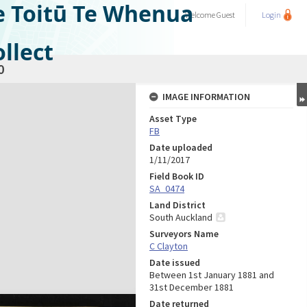
e Toitū Te Whenua
Welcome
Guest
Login
llect
0
IMAGE INFORMATION
Asset Type
FB
Date uploaded
1/11/2017
Field Book ID
SA_0474
Land District
South Auckland
Surveyors Name
C Clayton
Date issued
Between 1st January 1881 and
31st December 1881
Date returned