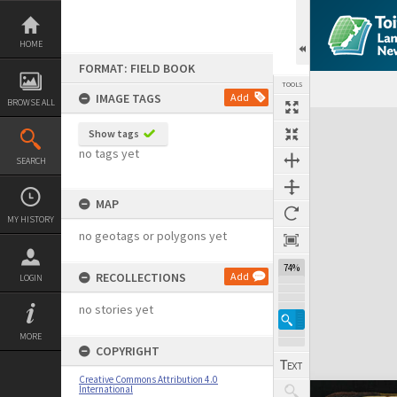
Skip
to
content
HOME
FORMAT: FIELD BOOK
TOOLS
IMAGE TAGS
Add
BROWSE ALL
Expand/collapse
Show tags
no tags yet
SEARCH
MAP
MY HISTORY
no geotags or polygons yet
74%
RECOLLECTIONS
Add
LOGIN
no stories yet
MORE
COPYRIGHT
Creative Commons Attribution 4.0
International