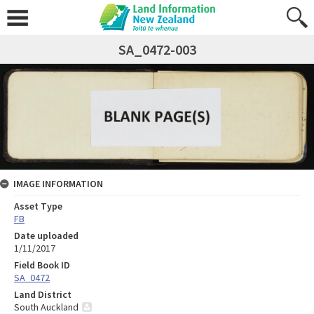
SA_0472-003
IMAGE INFORMATION
Asset Type
FB
Date uploaded
1/11/2017
Field Book ID
SA_0472
Land District
South Auckland