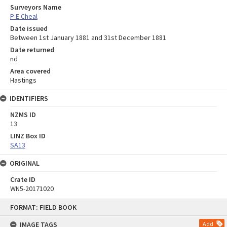
Surveyors Name
P E Cheal
Date issued
Between 1st January 1881 and 31st December 1881
Date returned
nd
Area covered
Hastings
IDENTIFIERS
NZMS ID
13
LINZ Box ID
SA13
ORIGINAL
Crate ID
WN5-20171020
Skip
FORMAT: FIELD BOOK
to
content
IMAGE TAGS
Add