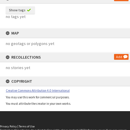
Show tags
no tags yet
MAP
no geotags or polygons yet
RECOLLECTIONS
Add
no stories yet
COPYRIGHT
Creative Commons Attribution 4.0 International
You may use this work for commercial purposes.
You must attribute the creator in your own works.
Privacy Policy
|
Terms of Use