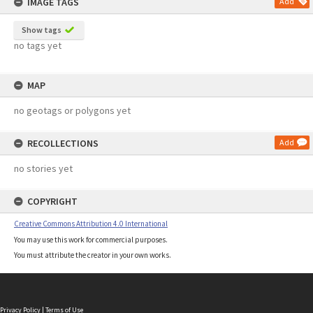
IMAGE TAGS
Add
Show tags
no tags yet
MAP
no geotags or polygons yet
RECOLLECTIONS
Add
no stories yet
COPYRIGHT
Creative Commons Attribution 4.0 International
You may use this work for commercial purposes.
You must attribute the creator in your own works.
Privacy Policy
|
Terms of Use