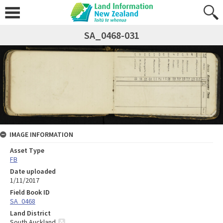
SA_0468-031
IMAGE INFORMATION
Asset Type
FB
Date uploaded
1/11/2017
Field Book ID
SA_0468
Land District
South Auckland