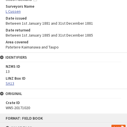
Surveyors Name
L Cussen
Date issued
Between 1st January 1881 and 31st December 1881
Date returned
Between 1st January 1885 and 31st December 1885
Area covered
Patetere Kaimanawa and Taupo
IDENTIFIERS
NZMS ID
13
LINZ Box ID
SA13
ORIGINAL
Crate ID
WN5-20171020
Skip
FORMAT: FIELD BOOK
to
content