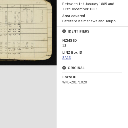
Between 1st January 1885 and
31st December 1885
Area covered
Patetere Kaimanawa and Taupo
IDENTIFIERS
NZMS ID
13
LINZ Box ID
SA13
ORIGINAL
Crate ID
WN5-20171020