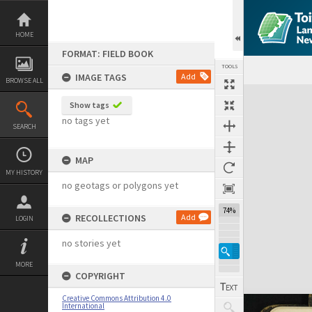
Skip
to
content
HOME
FORMAT: FIELD BOOK
TOOLS
IMAGE TAGS
Add
BROWSE ALL
Expand/collapse
Show tags
no tags yet
SEARCH
MAP
MY HISTORY
no geotags or polygons yet
74%
RECOLLECTIONS
Add
LOGIN
no stories yet
MORE
COPYRIGHT
Creative Commons Attribution 4.0
International