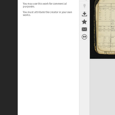
You may use this work for commercial
purposes.
You must attribute the creator in your own
works.