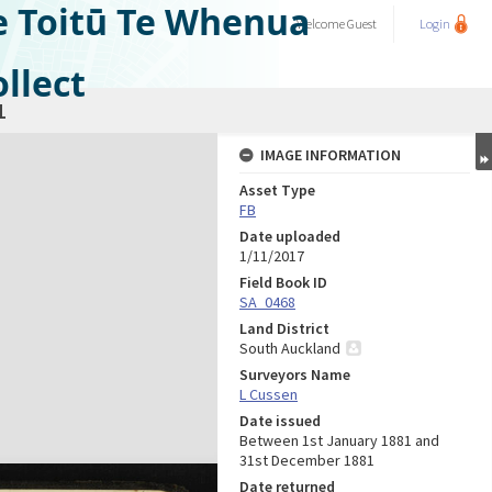
e Toitū Te Whenua
Welcome
Guest
Login
llect
1
IMAGE INFORMATION
Asset Type
FB
Date uploaded
1/11/2017
Field Book ID
SA_0468
Land District
South Auckland
Surveyors Name
L Cussen
Date issued
Between 1st January 1881 and
31st December 1881
Date returned