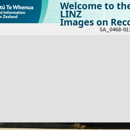
Welcome to th
LINZ
Images on Reco
SA_0468-01