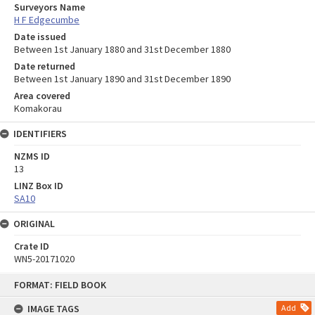
Surveyors Name
H F Edgecumbe
Date issued
Between 1st January 1880 and 31st December 1880
Date returned
Between 1st January 1890 and 31st December 1890
Area covered
Komakorau
IDENTIFIERS
NZMS ID
13
LINZ Box ID
SA10
ORIGINAL
Crate ID
WN5-20171020
Skip
FORMAT: FIELD BOOK
to
content
IMAGE TAGS
Add