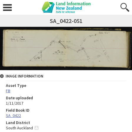
SA_0422-051
IMAGE INFORMATION
Asset Type
FB
Date uploaded
1/11/2017
Field Book ID
SA_0422
Land District
South Auckland