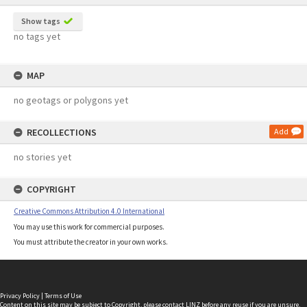
Show tags
no tags yet
MAP
no geotags or polygons yet
RECOLLECTIONS
Add
no stories yet
COPYRIGHT
Creative Commons Attribution 4.0 International
You may use this work for commercial purposes.
You must attribute the creator in your own works.
Privacy Policy
|
Terms of Use
Content on this site may be subject to Copyright, please
contact LINZ
before any reuse if you are unsure.