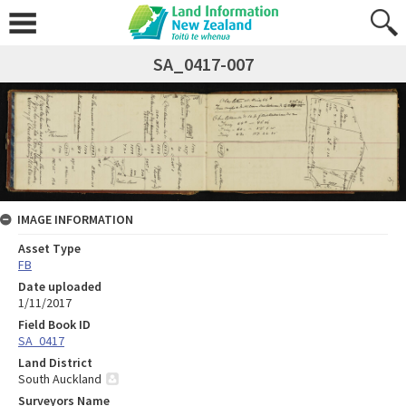
SA_0417-007
IMAGE INFORMATION
Asset Type
FB
Date uploaded
1/11/2017
Field Book ID
SA_0417
Land District
South Auckland
Surveyors Name