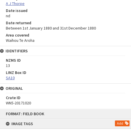
A J Thorpe
Date issued
nd
Date returned
Between 1st January 1880 and 31st December 1880
Area covered
Waihou Te Aroha
IDENTIFIERS
NZMS ID
13
LINZ Box ID
SA10
ORIGINAL
Crate ID
WN5-20171020
Skip
FORMAT: FIELD BOOK
to
content
IMAGE TAGS
Add