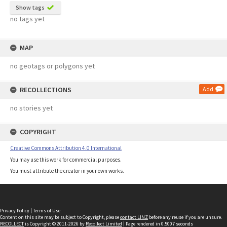
Show tags
no tags yet
MAP
no geotags or polygons yet
RECOLLECTIONS
Add
no stories yet
COPYRIGHT
Creative Commons Attribution 4.0 International
You may use this work for commercial purposes.
You must attribute the creator in your own works.
Privacy Policy
|
Terms of Use
Content on this site may be subject to Copyright, please
contact LINZ
before any reuse if you are unsure.
RECOLLECT
is Copyright © 2011-2026 by
Recollect Limited
| Page rendered in
0.5007
seconds