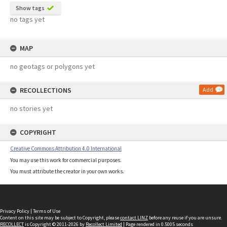
Show tags
no tags yet
MAP
no geotags or polygons yet
RECOLLECTIONS
Add
no stories yet
COPYRIGHT
Creative Commons Attribution 4.0 International
You may use this work for commercial purposes.
You must attribute the creator in your own works.
Privacy Policy
|
Terms of Use
Content on this site may be subject to Copyright, please
contact LINZ
before any reuse if you are unsure.
RECOLLECT
is Copyright © 2011-2026 by
Recollect Limited
| Page rendered in
0.5005
seconds