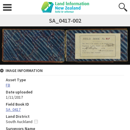
SA_0417-002
IMAGE INFORMATION
Asset Type
FB
Date uploaded
1/11/2017
Field Book ID
SA_0417
Land District
South Auckland
Surveyors Name