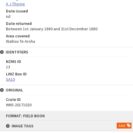
A J Thorpe
Date issued
nd
Date returned
Between 1st January 1880 and 31st December 1880
Area covered
Waihou Te Aroha
IDENTIFIERS
NZMS ID
13
LINZ Box ID
SA10
ORIGINAL
Crate ID
WN5-20171020
Skip
FORMAT: FIELD BOOK
to
content
IMAGE TAGS
Add