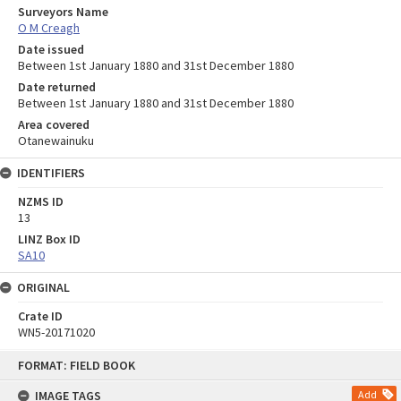
Surveyors Name
O M Creagh
Date issued
Between 1st January 1880 and 31st December 1880
Date returned
Between 1st January 1880 and 31st December 1880
Area covered
Otanewainuku
IDENTIFIERS
NZMS ID
13
LINZ Box ID
SA10
ORIGINAL
Crate ID
WN5-20171020
Skip
FORMAT: FIELD BOOK
to
content
IMAGE TAGS
Add