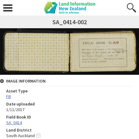
SA_0414-002
IMAGE INFORMATION
Asset Type
FB
Date uploaded
1/11/2017
Field Book ID
SA_0414
Land District
South Auckland