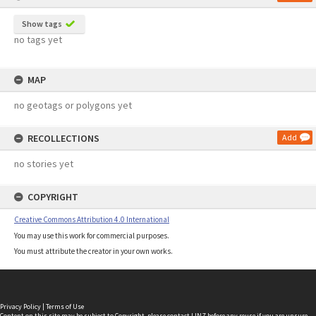
Show tags
no tags yet
MAP
no geotags or polygons yet
RECOLLECTIONS
Add
no stories yet
COPYRIGHT
Creative Commons Attribution 4.0 International
You may use this work for commercial purposes.
You must attribute the creator in your own works.
Privacy Policy
|
Terms of Use
Content on this site may be subject to Copyright, please
contact LINZ
before any reuse if you are unsure.