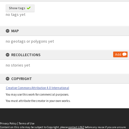
Show tags
no tags yet
MAP
no geotags or polygons yet
RECOLLECTIONS
Add
no stories yet
COPYRIGHT
Creative Commons Attribution 4.0 International
You may use this work for commercial purposes.
You must attribute the creator in your own works.
Privacy Policy
|
Terms of Use
Content on this site may be subject to Copyright, please
contact LINZ
before any reuse if you are unsure.