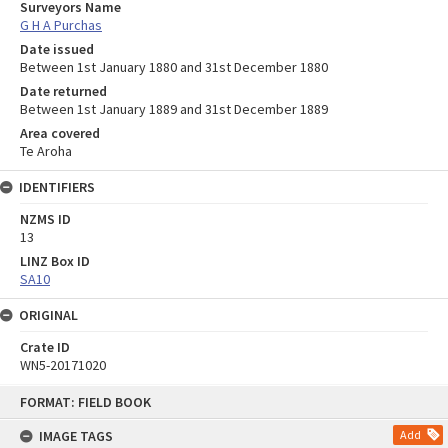
Surveyors Name
G H A Purchas
Date issued
Between 1st January 1880 and 31st December 1880
Date returned
Between 1st January 1889 and 31st December 1889
Area covered
Te Aroha
IDENTIFIERS
NZMS ID
13
LINZ Box ID
SA10
ORIGINAL
Crate ID
WN5-20171020
Skip
FORMAT: FIELD BOOK
to
content
IMAGE TAGS
Add