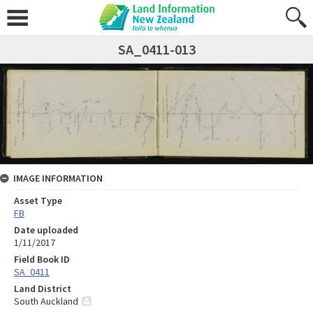
SA_0411-013
IMAGE INFORMATION
Asset Type
FB
Date uploaded
1/11/2017
Field Book ID
SA_0411
Land District
South Auckland