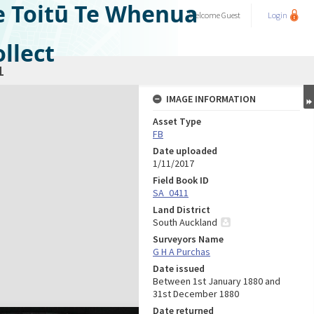
e Toitū Te Whenua
Welcome
Guest
Login
llect
1
IMAGE INFORMATION
Asset Type
FB
Date uploaded
1/11/2017
Field Book ID
SA_0411
Land District
South Auckland
Surveyors Name
G H A Purchas
Date issued
Between 1st January 1880 and
31st December 1880
Date returned