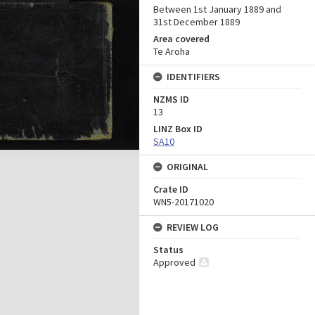
Between 1st January 1889 and
31st December 1889
Area covered
Te Aroha
IDENTIFIERS
NZMS ID
13
LINZ Box ID
SA10
ORIGINAL
Crate ID
WN5-20171020
REVIEW LOG
Status
Approved