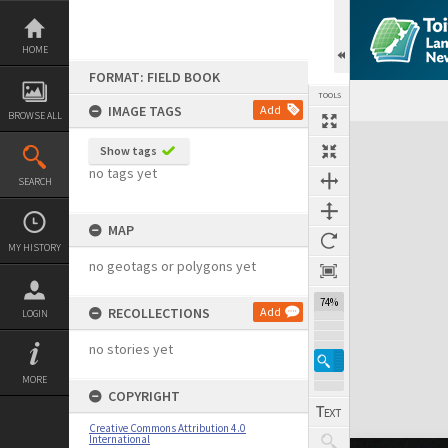
Skip
to
content
HOME
FORMAT: FIELD BOOK
TOOLS
IMAGE TAGS
Add
BROWSE ALL
Expand/collapse
Show tags
no tags yet
SEARCH
MAP
MY HISTORY
no geotags or polygons yet
74%
RECOLLECTIONS
Add
LOGIN
no stories yet
MORE
COPYRIGHT
Creative Commons Attribution 4.0
International