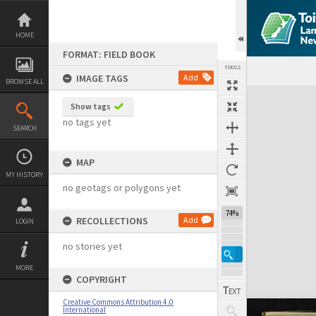
Skip
to
content
HOME
FORMAT: FIELD BOOK
TOOLS
IMAGE TAGS
Add
BROWSE ALL
Expand/collapse
Show tags
no tags yet
SEARCH
MAP
MY HISTORY
no geotags or polygons yet
74%
RECOLLECTIONS
Add
LOGIN
no stories yet
MORE
COPYRIGHT
Creative Commons Attribution 4.0
International