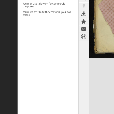
You may use this work for commercial
purposes.
You must attribute the creator in your own
works.