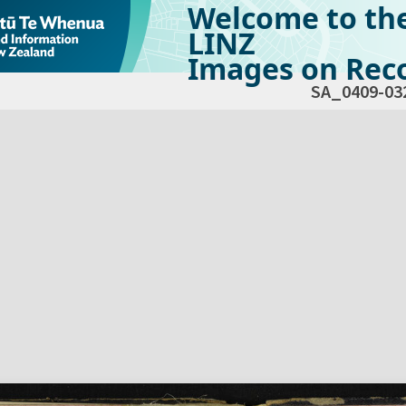
Welcome to th
LINZ
Images on Reco
SA_0409-03