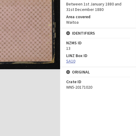
Between 1st January 1880 and
31st December 1880
Area covered
Waitoa
IDENTIFIERS
NZMS ID
13
LINZ Box ID
SA10
ORIGINAL
Crate ID
WN5-20171020