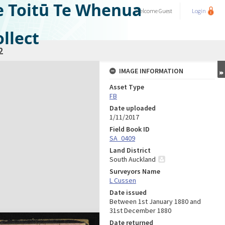
e Toitū Te Whenua
Welcome
Guest
Login
llect
2
IMAGE INFORMATION
Asset Type
FB
Date uploaded
1/11/2017
Field Book ID
SA_0409
Land District
South Auckland
Surveyors Name
L Cussen
Date issued
Between 1st January 1880 and
31st December 1880
Date returned