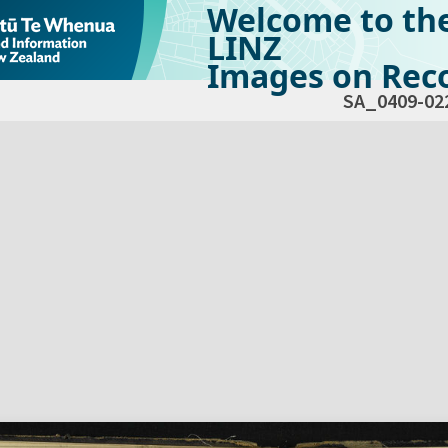
Welcome to th
LINZ
Images on Reco
SA_0409-02