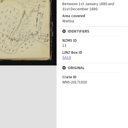
Between 1st January 1880 and
31st December 1880
Area covered
Waitoa
IDENTIFIERS
NZMS ID
13
LINZ Box ID
SA10
ORIGINAL
Crate ID
WN5-20171020