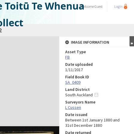
e Toitū Te Whenua
Welcome
Guest
Login
llect
2
IMAGE INFORMATION
Asset Type
FB
Date uploaded
1/11/2017
Field Book ID
SA_0409
Land District
South Auckland
Surveyors Name
L Cussen
Date issued
Between 1st January 1880 and
31st December 1880
Date returned