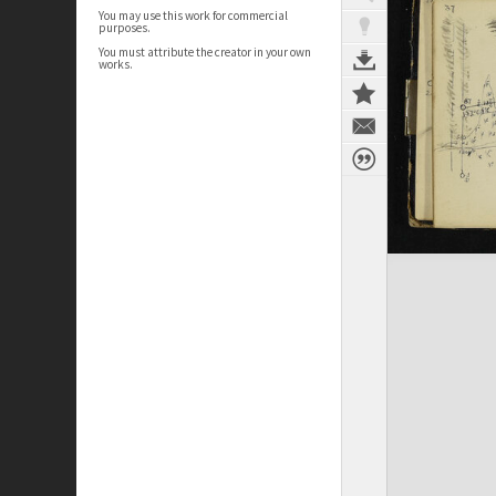
You may use this work for commercial
purposes.
You must attribute the creator in your own
works.