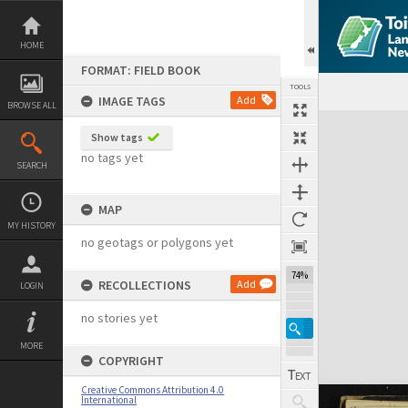
Skip
to
content
HOME
FORMAT: FIELD BOOK
TOOLS
IMAGE TAGS
Add
BROWSE ALL
Expand/collapse
Show tags
no tags yet
SEARCH
MAP
MY HISTORY
no geotags or polygons yet
74%
RECOLLECTIONS
Add
LOGIN
no stories yet
MORE
COPYRIGHT
Creative Commons Attribution 4.0
International