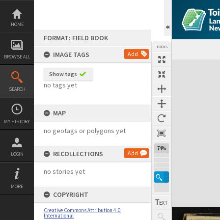
Skip
to
content
HOME
FORMAT: FIELD BOOK
TOOLS
IMAGE TAGS
Add
BROWSE ALL
Expand/collapse
Show tags
no tags yet
SEARCH
MAP
MY HISTORY
no geotags or polygons yet
74%
RECOLLECTIONS
Add
LOGIN
no stories yet
MORE
COPYRIGHT
Creative Commons Attribution 4.0
International