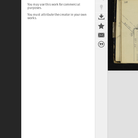
You may use this work for commercial
purposes.
You must attribute the creator in your own
works.