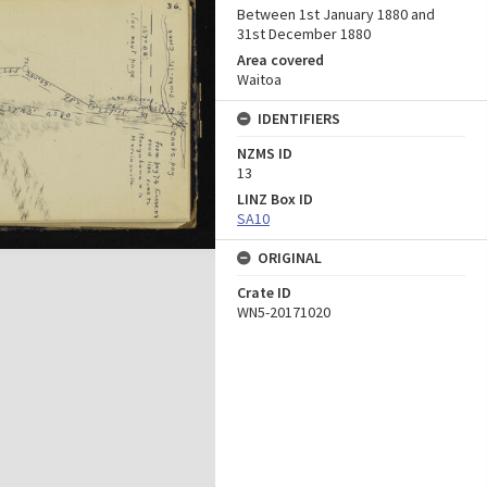
Between 1st January 1880 and
31st December 1880
Area covered
Waitoa
IDENTIFIERS
NZMS ID
13
LINZ Box ID
SA10
ORIGINAL
Crate ID
WN5-20171020