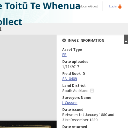
e Toitū Te Whenua
Welcome
Guest
Login
llect
1
IMAGE INFORMATION
Asset Type
FB
Date uploaded
1/11/2017
Field Book ID
SA_0409
Land District
South Auckland
Surveyors Name
L Cussen
Date issued
Between 1st January 1880 and
31st December 1880
Date returned