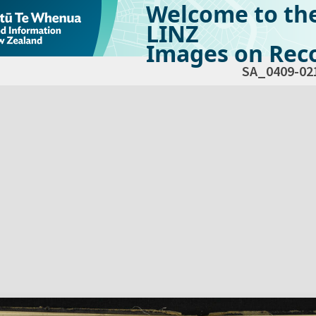
Welcome to th
LINZ
Images on Reco
SA_0409-02