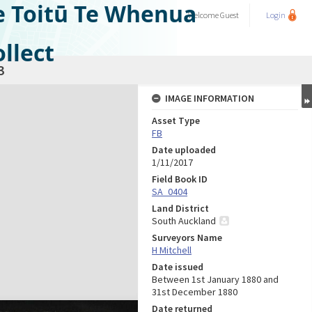
e Toitū Te Whenua
Welcome
Guest
Login
llect
3
IMAGE INFORMATION
Asset Type
FB
Date uploaded
1/11/2017
Field Book ID
SA_0404
Land District
South Auckland
Surveyors Name
H Mitchell
Date issued
Between 1st January 1880 and
31st December 1880
Date returned