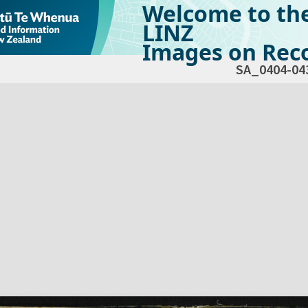
Welcome to th
LINZ
Images on Reco
SA_0404-04