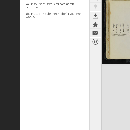
You may use this work for commercial
purposes.
You must attribute the creator in your own
works.