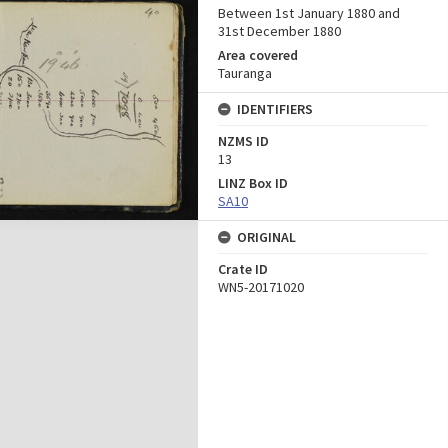
Between 1st January 1880 and
31st December 1880
Area covered
Tauranga
IDENTIFIERS
NZMS ID
13
LINZ Box ID
SA10
ORIGINAL
Crate ID
WN5-20171020