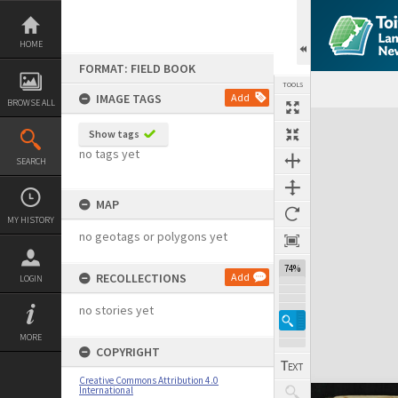
Skip
to
content
HOME
FORMAT: FIELD BOOK
TOOLS
IMAGE TAGS
Add
BROWSE ALL
Expand/collapse
Show tags
no tags yet
SEARCH
MAP
MY HISTORY
no geotags or polygons yet
74%
RECOLLECTIONS
Add
LOGIN
no stories yet
MORE
COPYRIGHT
Creative Commons Attribution 4.0
International